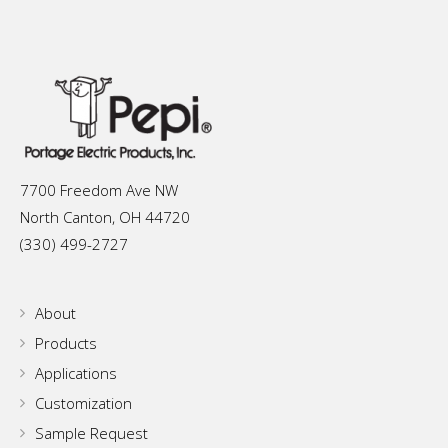
7700 Freedom Ave NW
North Canton, OH 44720
(330) 499-2727
About
Products
Applications
Customization
Sample Request