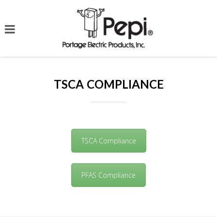
TSCA COMPLIANCE
TSCA Compliance
PFAS Compliance