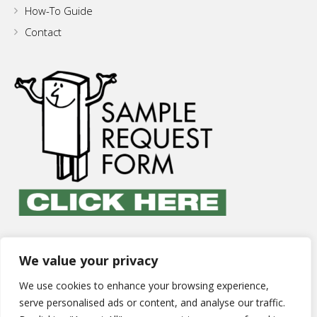
How-To Guide
Contact
We value your privacy
We use cookies to enhance your browsing experience,
serve personalised ads or content, and analyse our traffic.