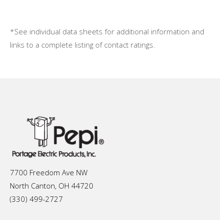
*See individual data sheets for additional information and
links to a complete listing of contact ratings.
7700 Freedom Ave NW
North Canton, OH 44720
(330) 499-2727