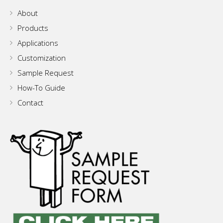
About
Products
Applications
Customization
Sample Request
How-To Guide
Contact