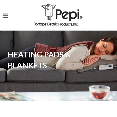
HEATING PADS &
BLANKETS