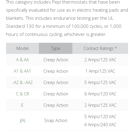
This category includes Pepi thermostats that have been
specifically evaluated for use as in electric heating pads and
blankets. This includes endurance testing per the UL
Standard 130 for a minimum of 100,000 cycles, or 1,000
hours of continuous cycling, whichever is greater.
Model
Type
Contact Ratings *
A & AA
Creep Action
2 Amps/125 VAC
A1 & AA1
Creep Action
1 Amp/125 VAC
-A2 & -AA2
Creep Action
5 Amps/125 VAC
C & CR
Creep Action
6 Amps/120 VAC
E
Creep Action
2 Amps/125 VAC
5 Amps/120 VAC
J(A)
Snap Action
4 Amps/240 VAC