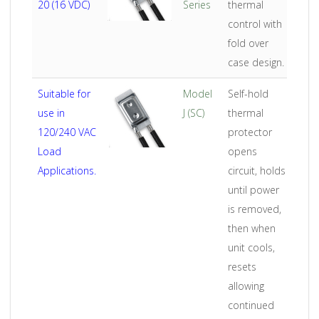
20 (16 VDC)
Series
thermal
control with
fold over
case design.
Suitable for
Model
Self-hold
use in
J (SC)
thermal
120/240 VAC
protector
Load
opens
Applications.
circuit, holds
until power
is removed,
then when
unit cools,
resets
allowing
continued