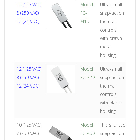
AMPS
Product
Description
12 (125 VAC)
Model
Ultra-small
8 (250 VAC)
FC-
snap-action
12 (24 VDC)
M1D
thermal
controls
with drawn
metal
housing.
12 (125 VAC)
Model
Ultra-small
8 (250 VAC)
FC-P2D
snap-action
12 (24 VDC)
thermal
controls
with plastic
housing.
10 (125 VAC)
Model
This shunted
7 (250 VAC)
FC-P6D
snap-action