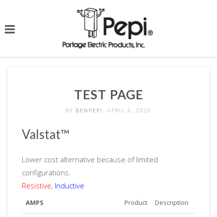
TEST PAGE
BY
BENPEPI
, APRIL 6, 2020
Valstat™
Lower cost alternative because of limited
configurations.
Resistive
,
Inductive
AMPS
Product
Description