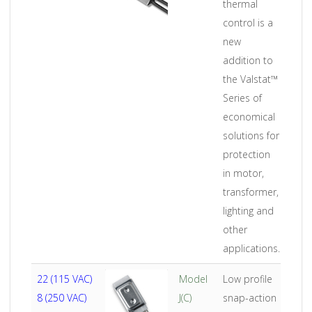
thermal
control is a
new
addition to
the Valstat™
Series of
economical
solutions for
protection
in motor,
transformer,
lighting and
other
applications.
22 (115 VAC)
Model
Low profile
8 (250 VAC)
J(C)
snap-action