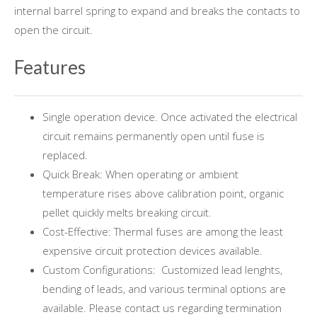
internal barrel spring to expand and breaks the contacts to
open the circuit.
Features
Single operation device. Once activated the electrical
circuit remains permanently open until fuse is
replaced.
Quick Break: When operating or ambient
temperature rises above calibration point, organic
pellet quickly melts breaking circuit.
Cost-Effective: Thermal fuses are among the least
expensive circuit protection devices available.
Custom Configurations: Customized lead lenghts,
bending of leads, and various terminal options are
available. Please contact us regarding termination