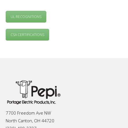
UL RECOGNITIONS
CSA CERTIFICATIONS
7700 Freedom Ave NW
North Canton, OH 44720