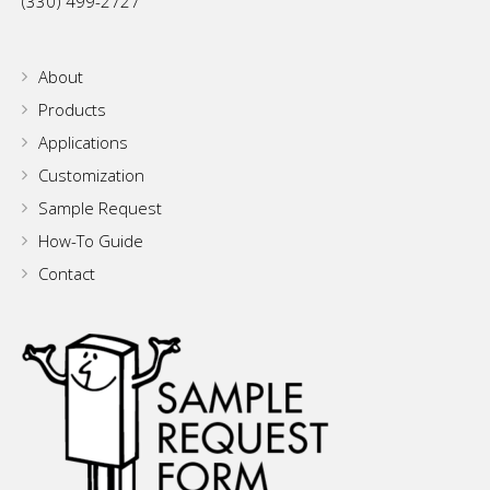
(330) 499-2727
About
Products
Applications
Customization
Sample Request
How-To Guide
Contact