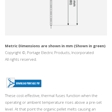
Metric Dimensions are shown in mm (Shown in green)
Copyright ©, Portage Electric Products, Incorporated
All rights reserved.
These cost-effective, thermal fuses function when the
operating or ambient temperature rises above a pre-set
level. At that point the organic pellet melts causing an