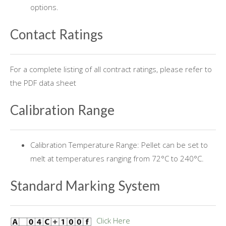
options.
Contact Ratings
For a complete listing of all contract ratings, please refer to
the PDF data sheet
Calibration Range
Calibration Temperature Range: Pellet can be set to
melt at temperatures ranging from 72°C to 240°C.
Standard Marking System
Click Here