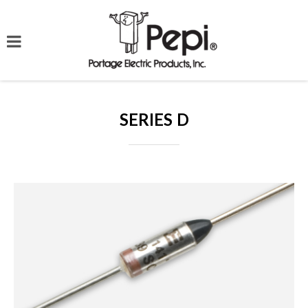
SERIES D