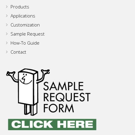
Products
Applications
Customization
Sample Request
How-To Guide
Contact