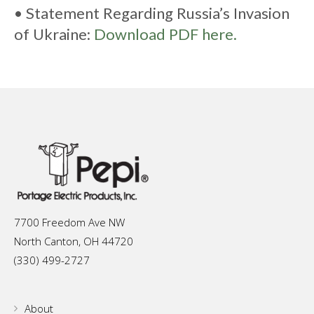
• Statement Regarding Russia’s Invasion
of Ukraine:
Download PDF here.
7700 Freedom Ave NW
North Canton, OH 44720
(330) 499-2727
About