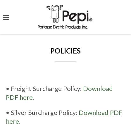
POLICIES
• Freight Surcharge Policy:
Download
PDF here.
• Silver Surcharge Policy:
Download PDF
here.