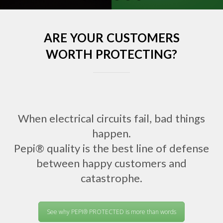
ARE YOUR CUSTOMERS
WORTH PROTECTING?
When electrical circuits fail, bad things
happen.
Pepi® quality is the best line of defense
between happy customers and
catastrophe.
See why PEPI® PROTECTED is more than words