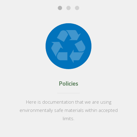
Policies
Here is documentation that we are using
environmentally safe materials within accepted
limits.