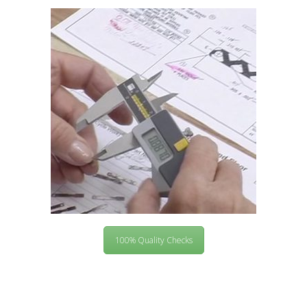
100% Quality Checks