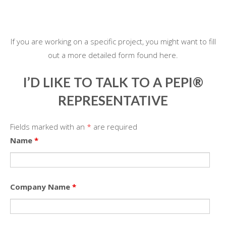
If you are working on a specific project, you might want to fill
out a more detailed form found here.
I’D LIKE TO TALK TO A PEPI®
REPRESENTATIVE
Fields marked with an
*
are required
Name
*
Company Name
*