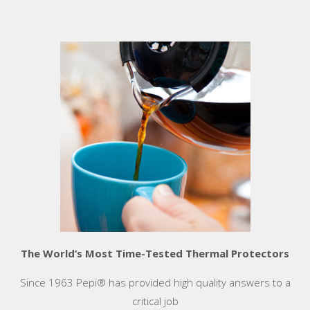
The World’s Most Time-Tested Thermal Protectors
Since 1963 Pepi® has provided high quality answers to a
critical job