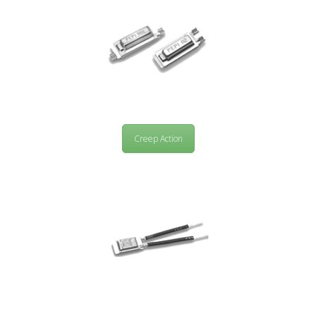
Creep Action