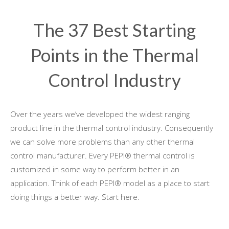
The 37 Best Starting
Points in the Thermal
Control Industry
Over the years we’ve developed the widest ranging
product line in the thermal control industry. Consequently
we can solve more problems than any other thermal
control manufacturer. Every PEPI® thermal control is
customized in some way to perform better in an
application. Think of each PEPI® model as a place to start
doing things a better way. Start here.