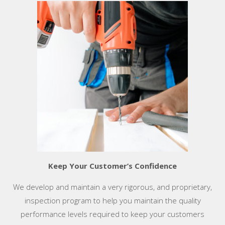
Keep Your Customer’s Confidence
We develop and maintain a very rigorous, and proprietary,
inspection program to help you maintain the quality
performance levels required to keep your customers