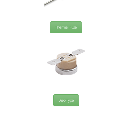
Thermal Fuse
Disc-Type