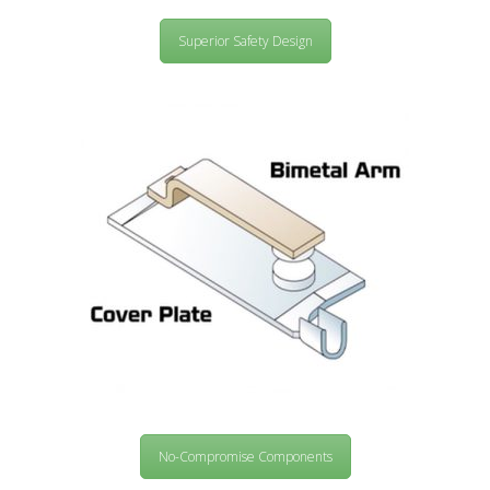
Superior Safety Design
No-Compromise Components