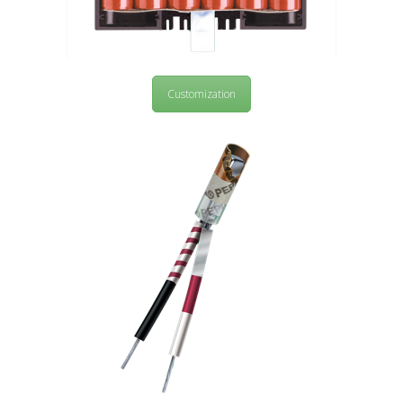
Customization