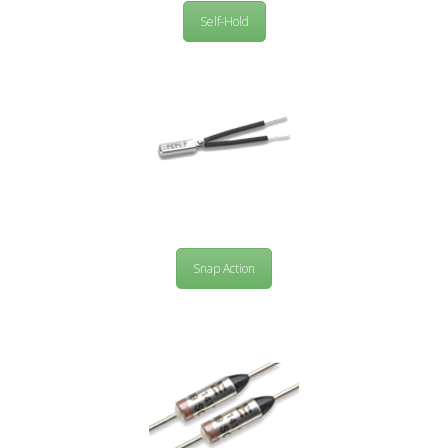
Self-Hold
Snap Action