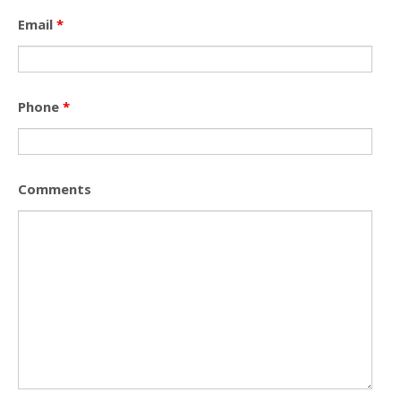
Email
*
Phone
*
Comments