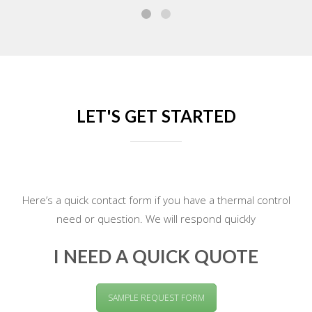
LET'S GET STARTED
Here’s a quick contact form if you have a thermal control
need or question. We will respond quickly
I NEED A QUICK QUOTE
SAMPLE REQUEST FORM