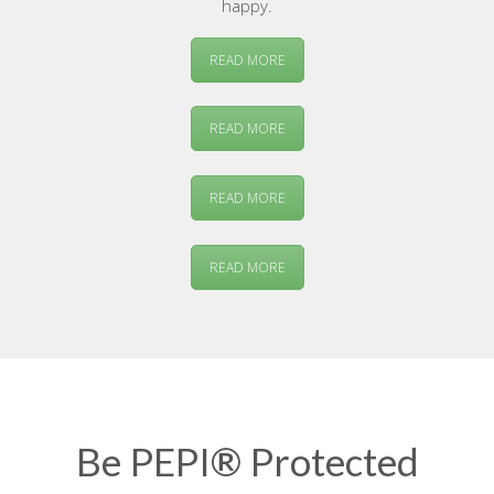
happy.
READ MORE
READ MORE
READ MORE
READ MORE
Be PEPI® Protected