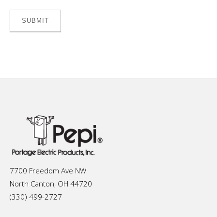
7700 Freedom Ave NW
North Canton, OH 44720
(330) 499-2727