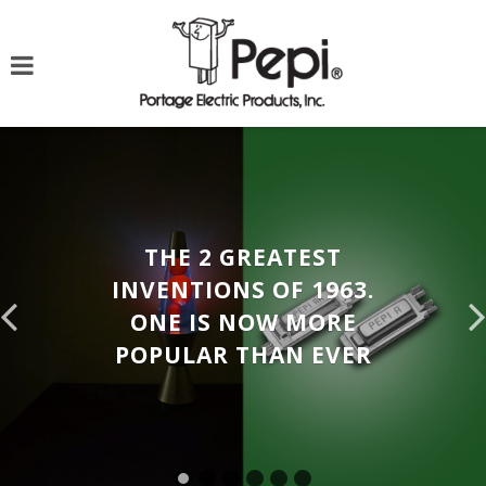
THE 2 GREATEST
INVENTIONS OF 1963.
ONE IS NOW MORE
POPULAR THAN EVER