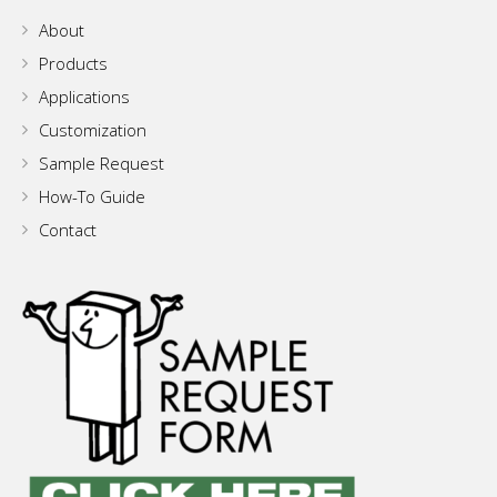
About
Products
Applications
Customization
Sample Request
How-To Guide
Contact