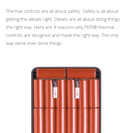
Thermal controls are all about safety. Safety is all about
getting the details right. Details are all about doing things
the right way. Here are 4 reasons why PEPI® thermal
controls are designed and made the right way. The only
way we’ve ever done things.