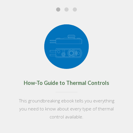
How-To Guide to Thermal Controls
This groundbreaking ebook tells you everything
you need to know about every type of thermal
control available.