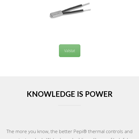
Valstat
KNOWLEDGE IS POWER
The more you know, the better Pepi® thermal controls and