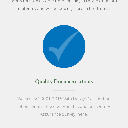
protectors look. We’ve been building a library of helpful
materials and will be adding more in the future.
Quality Documentations
We are ISO 9001:2015 With Design Certification
of our entire process. Find this and our Quality
Assurance Survey, here.