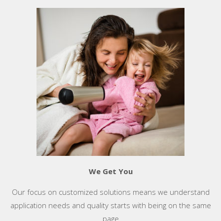
We Get You
Our focus on customized solutions means we understand
application needs and quality starts with being on the same
page