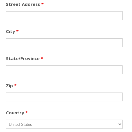
Street Address
*
City
*
State/Province
*
Zip
*
Country
*