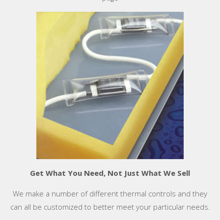
Get What You Need, Not Just What We Sell
We make a number of different thermal controls and they
can all be customized to better meet your particular needs.